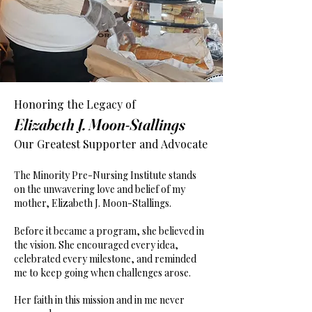
Honoring the Legacy of
Elizabeth J. Moon-Stallings
Our Greatest Supporter and Advocate
The Minority Pre-Nursing Institute stands
on the unwavering love and belief of my
mother, Elizabeth J. Moon-Stallings.
Before it became a program, she believed in
the vision. She encouraged every idea,
celebrated every milestone, and reminded
me to keep going when challenges arose.
Her faith in this mission and in me never