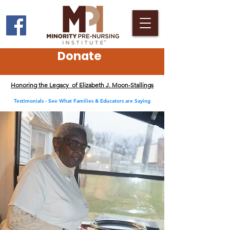
Donate
Honoring the Legacy of Elizabeth J. Moon-Stallings
Testimonials - See What Families & Educators are Saying