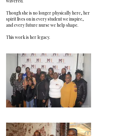
wavered.
Though she is no longer physically here, her
spirit lives on in every student we inspire,
and every future nurse we help shape.
This work is her legacy.