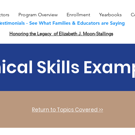
ctors
Program Overview
Enrollment
Yearbooks
C
estimonials - See What Families & Educators are Saying
Honoring the Legacy of Elizabeth J. Moon-Stallings
nical Skills Exam
Return to Topics Covered >>