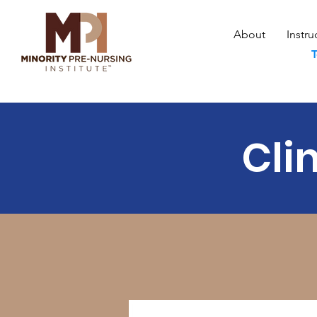
About
Instru
T
Cli