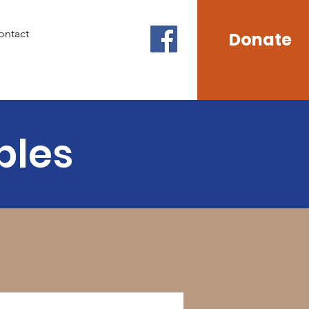
ontact
Donate
ples