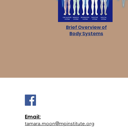
Brief Overview of
Body Systems
Email:
tamara.moon@mpinstitute.org