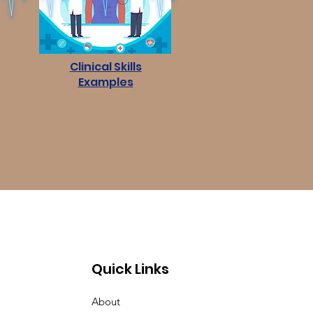
Clinical Skills
Examples
Quick Links
About