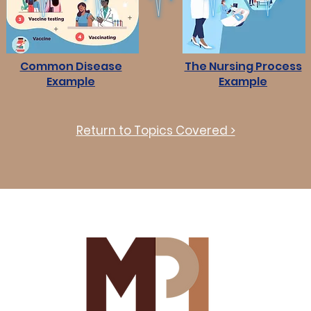
Common Disease
The Nursing Process
Example
Example
Return to Topics Covered >