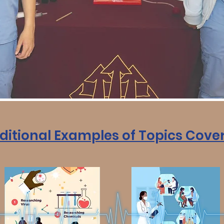
ditional Examples of Topics Cove